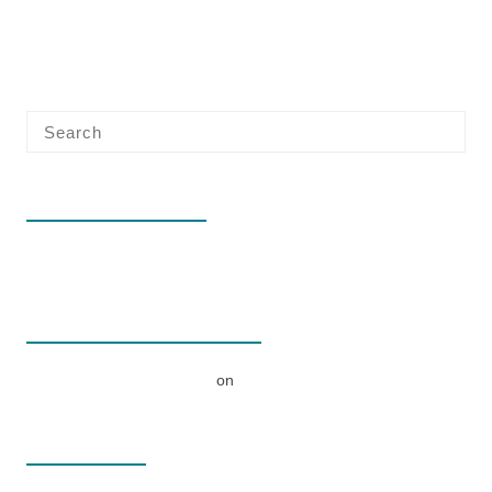
RECENT POSTS
Hello world!
RECENT COMMENTS
A WordPress Commenter
on
Hello world!
ARCHIVES