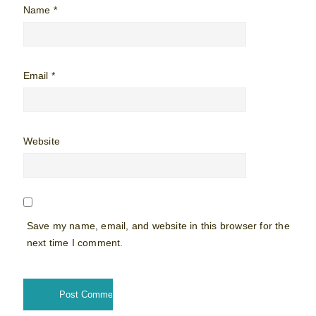
Name
*
Email
*
Website
Save my name, email, and website in this browser for the
next time I comment.