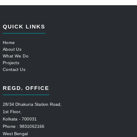
QUICK LINKS
Home
About Us
What We Do
Projects
Contact Us
REGD. OFFICE
28/34 Dhakuria Station Road,
1st Floor,
Kolkata - 700031
Phone : 9831062166
West Bengal