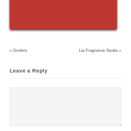
«
Grofers
Lia Fragrance Studio
»
Leave a Reply