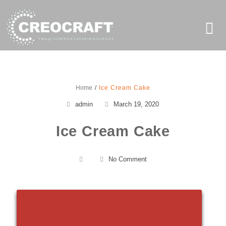
Home
Ice Cream Cake
admin
March 19, 2020
Ice Cream Cake
No Comment