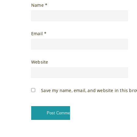
Name
*
Email
*
Website
Save my name, email, and website in this bro