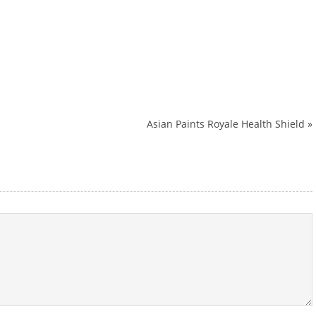
Asian Paints Royale Health Shield
»