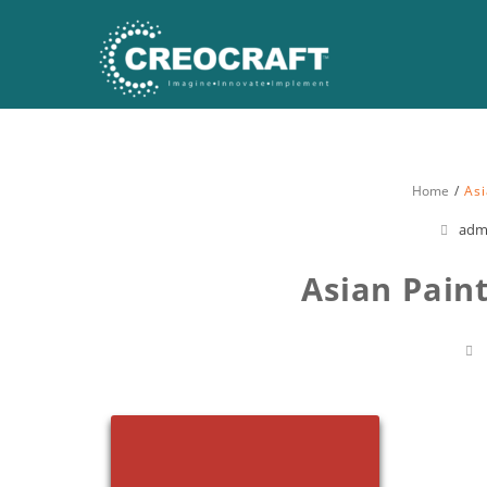
Home
Asi
adm
Asian Pain