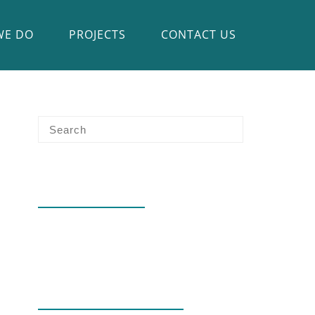
WE DO
PROJECTS
CONTACT US
RECENT POSTS
Hello world!
RECENT COMMENTS