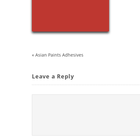
«
Asian Paints Adhesives
Leave a Reply