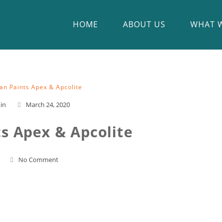
HOME
ABOUT US
WHAT 
an Paints Apex & Apcolite
in
March 24, 2020
ts Apex & Apcolite
No Comment