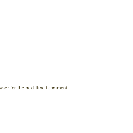
wser for the next time I comment.