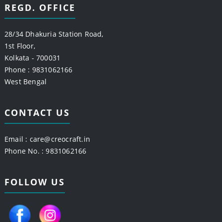
REGD. OFFICE
28/34 Dhakuria Station Road,
1st Floor,
Kolkata - 700031
Phone : 9831062166
West Bengal
CONTACT US
Email :
care@creocraft.in
Phone No. : 9831062166
FOLLOW US