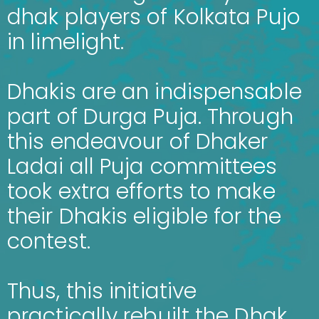
dhak players of Kolkata Pujo
in limelight.
Dhakis are an indispensable
part of Durga Puja. Through
this endeavour of Dhaker
Ladai all Puja committees
took extra efforts to make
their Dhakis eligible for the
contest.
Thus, this initiative
practically rebuilt the Dhak