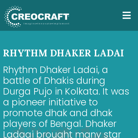
RHYTHM DHAKER LADAI
Rhythm Dhaker Ladai, a
battle of Dhakis during
Durga Pujo in Kolkata. It was
a pioneer initiative to
promote dhak and dhak
players of Bengal. Dhaker
Ladaai brought many star