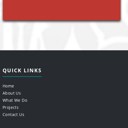
QUICK LINKS
Home
About Us
What We Do
Projects
Contact Us