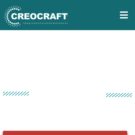
ASIAN PAINTS SHARAD
SHAMMAN 2019